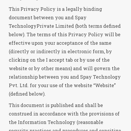
This Privacy Policy is a legally binding
document between you and Spay
TechnologyPrivate Limited (both terms defined
below). The terms of this Privacy Policy will be
effective upon your acceptance of the same
(directly or indirectly in electronic form, by
clicking on the I accept tab or by use of the
website or by other means) and will govern the
relationship between you and Spay Technology
Pvt. Ltd. for your use of the website “Website”
(defined below).
This document is published and shall be
construed in accordance with the provisions of
the Information Technology (reasonable
security practices and procedures and sensitive