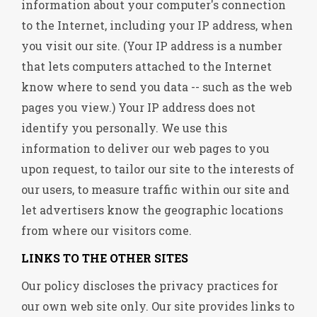
information about your computer's connection
to the Internet, including your IP address, when
you visit our site. (Your IP address is a number
that lets computers attached to the Internet
know where to send you data -- such as the web
pages you view.) Your IP address does not
identify you personally. We use this
information to deliver our web pages to you
upon request, to tailor our site to the interests of
our users, to measure traffic within our site and
let advertisers know the geographic locations
from where our visitors come.
LINKS TO THE OTHER SITES
Our policy discloses the privacy practices for
our own web site only. Our site provides links to