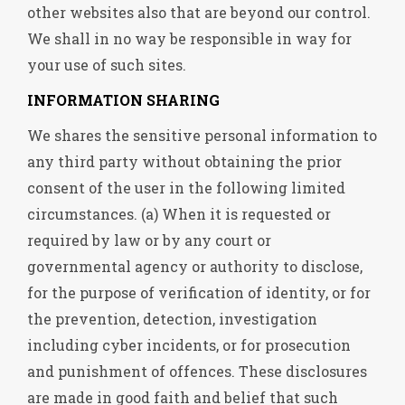
other websites also that are beyond our control.
We shall in no way be responsible in way for
your use of such sites.
INFORMATION SHARING
We shares the sensitive personal information to
any third party without obtaining the prior
consent of the user in the following limited
circumstances. (a) When it is requested or
required by law or by any court or
governmental agency or authority to disclose,
for the purpose of verification of identity, or for
the prevention, detection, investigation
including cyber incidents, or for prosecution
and punishment of offences. These disclosures
are made in good faith and belief that such