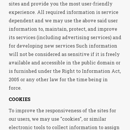
sites and provide you the most user-friendly
experience. All required information is service
dependent and we may use the above said user
information to, maintain, protect, and improve
its services (including advertising services) and
for developing new services Such information
will not be considered as sensitive if it is freely
available and accessible in the public domain or
is furnished under the Right to Information Act,
2005 or any other law for the time being in
force.
COOKIES
To improve the responsiveness of the sites for
our users, we may use "cookies", or similar
electronic tools to collect information to assign