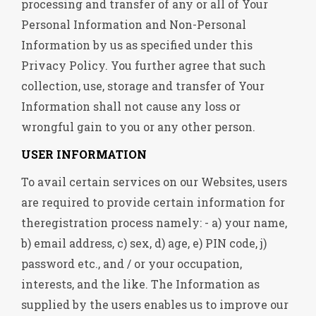
processing and transfer of any or all of Your
Personal Information and Non-Personal
Information by us as specified under this
Privacy Policy. You further agree that such
collection, use, storage and transfer of Your
Information shall not cause any loss or
wrongful gain to you or any other person.
USER INFORMATION
To avail certain services on our Websites, users
are required to provide certain information for
theregistration process namely: - a) your name,
b) email address, c) sex, d) age, e) PIN code, j)
password etc., and / or your occupation,
interests, and the like. The Information as
supplied by the users enables us to improve our