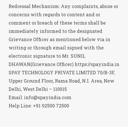
Redressal Mechanism: Any complaints, abuse or
concerns with regards to content and or
comment or breach of these terms shall be
immediately informed to the designated
Grievance Officer as mentioned below via in
writing or through email signed with the
electronic signature to Mr. SUNIL
DHAWAN(Grievance Officer) https://spayindia.in
SPAY TECHNOLOGY PRIVATE LIMITED 70/B-3F,
Upper Ground Floor, Rama Road, N.I. Area, New
Delhi, West Delhi – 110015
Email: info@spayindia.com
Help Line: +91 92500 72500