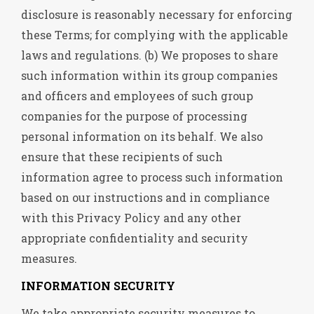
disclosure is reasonably necessary for enforcing
these Terms; for complying with the applicable
laws and regulations. (b) We proposes to share
such information within its group companies
and officers and employees of such group
companies for the purpose of processing
personal information on its behalf. We also
ensure that these recipients of such
information agree to process such information
based on our instructions and in compliance
with this Privacy Policy and any other
appropriate confidentiality and security
measures.
INFORMATION SECURITY
We take appropriate security measures to