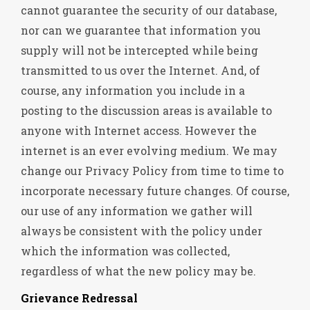
cannot guarantee the security of our database,
nor can we guarantee that information you
supply will not be intercepted while being
transmitted to us over the Internet. And, of
course, any information you include in a
posting to the discussion areas is available to
anyone with Internet access. However the
internet is an ever evolving medium. We may
change our Privacy Policy from time to time to
incorporate necessary future changes. Of course,
our use of any information we gather will
always be consistent with the policy under
which the information was collected,
regardless of what the new policy may be.
Grievance Redressal