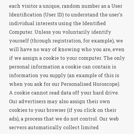
each visitor a unique, random number as a User
Identification (User ID) to understand the user's
individual interests using the Identified
Computer. Unless you voluntarily identify
yourself (through registration, for example), we
will have no way of knowing who you are, even
if we assign a cookie to your computer. The only
personal information a cookie can contain is
information you supply (an example of this is
when you ask for our Personalised Horoscope).
A cookie cannot read data off your hard drive.
Our advertisers may also assign their own
cookies to your browser (if you click on their
ads), a process that we do not control. Our web
servers automatically collect limited