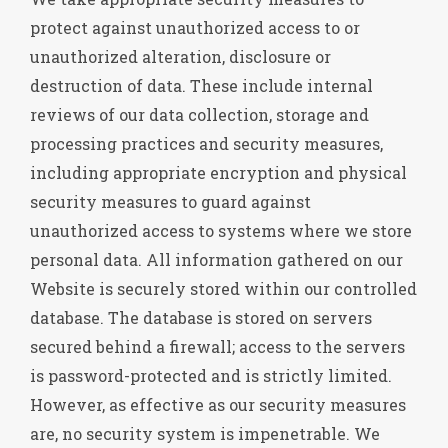
protect against unauthorized access to or
unauthorized alteration, disclosure or
destruction of data. These include internal
reviews of our data collection, storage and
processing practices and security measures,
including appropriate encryption and physical
security measures to guard against
unauthorized access to systems where we store
personal data. All information gathered on our
Website is securely stored within our controlled
database. The database is stored on servers
secured behind a firewall; access to the servers
is password-protected and is strictly limited.
However, as effective as our security measures
are, no security system is impenetrable. We