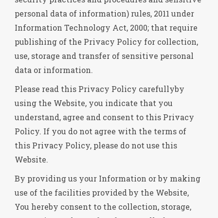
personal data of information) rules, 2011 under
Information Technology Act, 2000; that require
publishing of the Privacy Policy for collection,
use, storage and transfer of sensitive personal
data or information.
Please read this Privacy Policy carefullyby
using the Website, you indicate that you
understand, agree and consent to this Privacy
Policy. If you do not agree with the terms of
this Privacy Policy, please do not use this
Website.
By providing us your Information or by making
use of the facilities provided by the Website,
You hereby consent to the collection, storage,