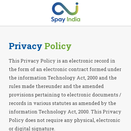
Privacy
Policy
This Privacy Policy is an electronic record in
the form of an electronic contract formed under
the information Technology Act, 2000 and the
rules made thereunder and the amended
provisions pertaining to electronic documents /
records in various statutes as amended by the
information Technology Act, 2000. This Privacy
Policy does not require any physical, electronic
or digital signature.